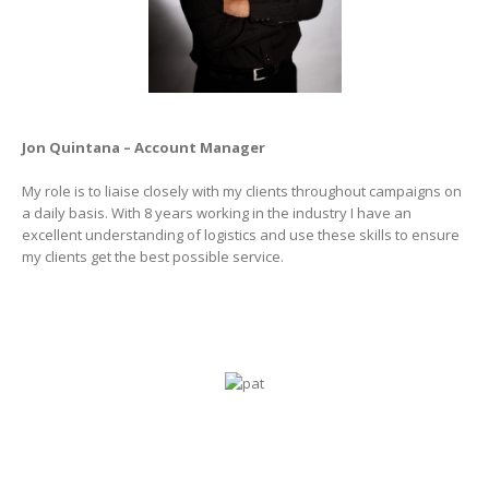
Jon Quintana – Account Manager
My role is to liaise closely with my clients throughout campaigns on
a daily basis. With 8 years working in the industry I have an
excellent understanding of logistics and use these skills to ensure
my clients get the best possible service.