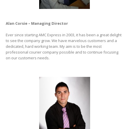
Alan Corsie – Managing Director
Ever since starting AMC Express in 2003, it has been a great delight
to see the company grow. We have marvelous customers and a
dedicated, hard working team. My aim is to be the most
professional courier company possible and to continue focusing
on our customers needs.