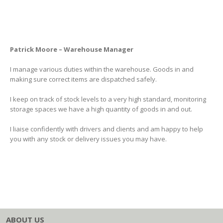
Patrick Moore – Warehouse Manager
I manage various duties within the warehouse. Goods in and
making sure correct items are dispatched safely.
I keep on track of stock levels to a very high standard, monitoring
storage spaces we have a high quantity of goods in and out.
I liaise confidently with drivers and clients and am happy to help
you with any stock or delivery issues you may have.
ABOUT US