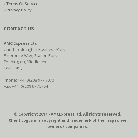
»
Terms Of Services
»
Privacy Policy
CONTACT US
AMC Express Ltd
Unit 1, Teddington Business Park
Enterprise Way, Station Park
Teddington, Middlesex
TW11 9BQ
Phone: +44 (0) 208 977 7070
Fax: +44 (0) 208 977 5454
© Copyright 2014 - AMCExpress ltd. All rights reserved.
Client Logos are copyright and trademark of the respective
owners / companies.