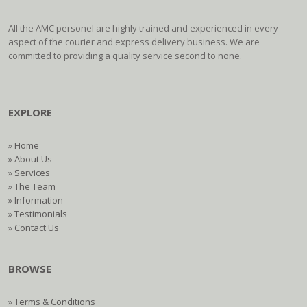
All the AMC personel are highly trained and experienced in every
aspect of the courier and express delivery business. We are
committed to providing a quality service second to none.
EXPLORE
»
Home
»
About Us
»
Services
»
The Team
»
Information
»
Testimonials
»
Contact Us
BROWSE
»
Terms & Conditions