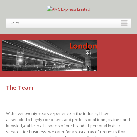
Go to...
The Team
With over twenty years experience in the industry I have
assembled a highly competent and professional team, trained and
knowledgeable in all aspects of our brand of personal logistic
services for business. We cater for a vast array of requests from