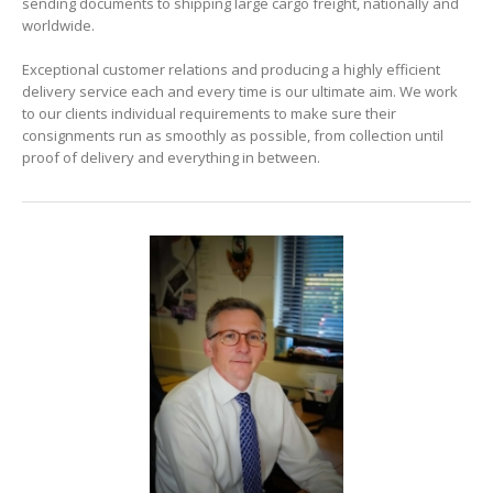
sending documents to shipping large cargo freight, nationally and
worldwide.
Exceptional customer relations and producing a highly efficient
delivery service each and every time is our ultimate aim. We work
to our clients individual requirements to make sure their
consignments run as smoothly as possible, from collection until
proof of delivery and everything in between.